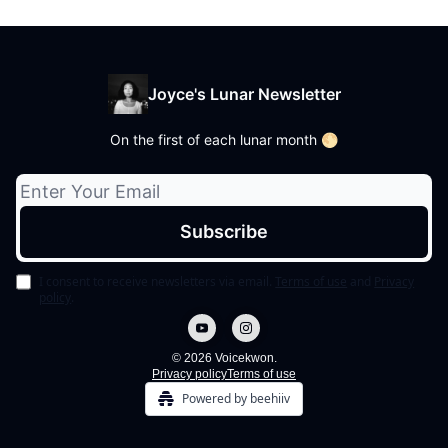
Joyce's Lunar Newsletter
On the first of each lunar month 🌕
I consent to receive newsletters via email.
Terms of use
and
Privacy
policy
.
© 2026 Voicekwon.
Privacy policy
Terms of use
Powered by beehiiv