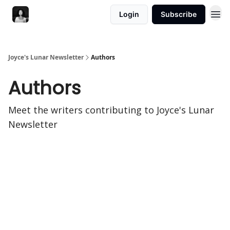
Login
Subscribe
Joyce's Lunar Newsletter
Authors
Authors
Meet the writers contributing to
Joyce's Lunar
Newsletter