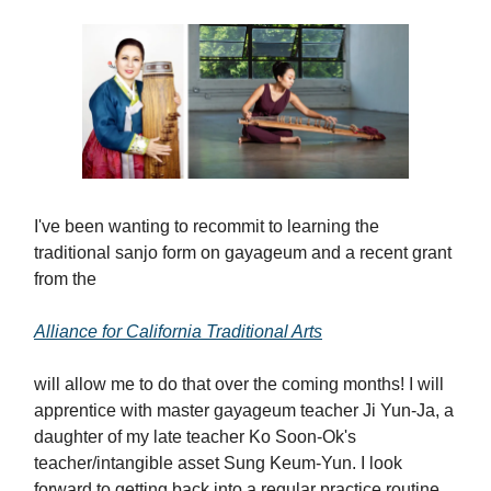
I've been wanting to recommit to learning the
traditional sanjo form on gayageum and a recent grant
from the
Alliance for California Traditional Arts
will allow me to do that over the coming months! I will
apprentice with master gayageum teacher Ji Yun-Ja, a
daughter of my late teacher Ko Soon-Ok's
teacher/intangible asset Sung Keum-Yun. I look
forward to getting back into a regular practice routine