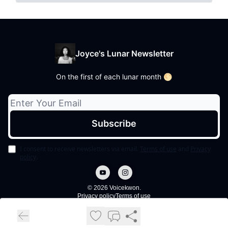
Joyce's Lunar Newsletter
On the first of each lunar month 🌕
I consent to receive newsletters via email.
Terms of use
and
Privacy
policy
.
© 2026 Voicekwon.
Privacy policy
Terms of use
Powered by beehiiv