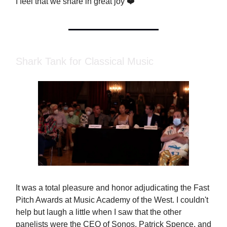
I feel that we share in great joy ❤️
Shark Tank for Classical Music
It was a total pleasure and honor adjudicating the Fast
Pitch Awards at Music Academy of the West. I couldn't
help but laugh a little when I saw that the other
panelists were the CEO of Sonos, Patrick Spence, and