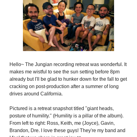
Hello~ The Jungian recording retreat was wonderful. It
makes me wistful to see the sun setting before 8pm
already but I'll be glad to hunker down for the fall to get
cracking on post-production after a summer of long
drives around California.
Pictured is a retreat snapshot titled "giant heads,
posture of humility." (Humility is a pillar of the album).
From left to right: Ross, Keith, me (Joyce), Gavin,
Brandon, Dre. I love these guys! They're my band and