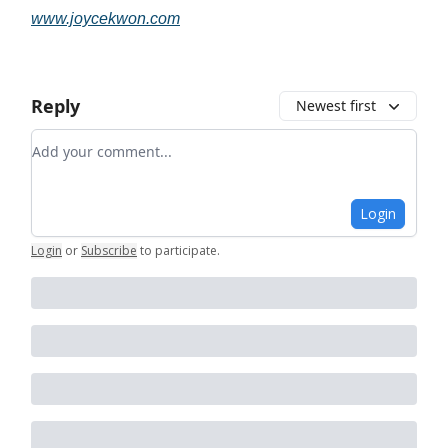
www.joycekwon.com
Reply
Newest first
Add your comment
Login
Login
or
Subscribe
to participate
.