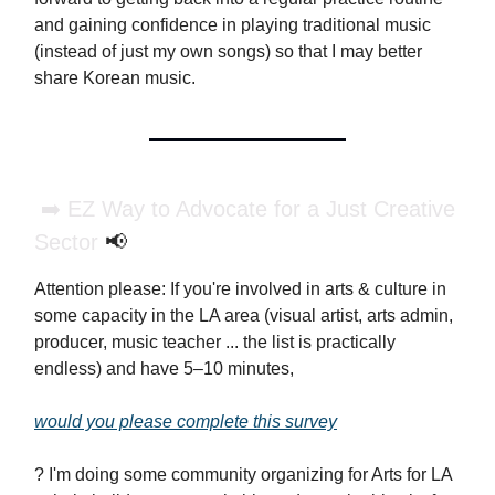
and gaining confidence in playing traditional music
(instead of just my own songs) so that I may better
share Korean music.
➡️ EZ Way to Advocate for a Just Creative
Sector
📢
Attention please: If you're involved in arts & culture in
some capacity in the LA area (visual artist, arts admin,
producer, music teacher ... the list is practically
endless) and have 5–10 minutes,
would you please complete this survey
? I'm doing some community organizing for Arts for LA