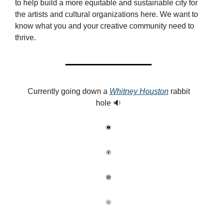
to help build a more equitable and sustainable city for
the artists and cultural organizations here. We want to
know what you and your creative community need to
thrive.
Currently going down a
Whitney Houston
rabbit
hole 🔉