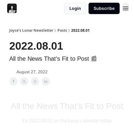
Login
Subscribe
Joyce's Lunar Newsletter
Posts
2022.08.01
2022.08.01
All the News That’s Fit to Post 📰
August 27, 2022
All the News That’s Fit to Post
It's 2022.08.01 on the lunar calendar today.