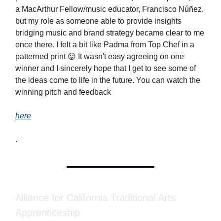
a MacArthur Fellow/music educator, Francisco Núñez,
but my role as someone able to provide insights
bridging music and brand strategy became clear to me
once there. I felt a bit like Padma from Top Chef in a
patterned print 😛 It wasn't easy agreeing on one
winner and I sincerely hope that I get to see some of
the ideas come to life in the future. You can watch the
winning pitch and feedback
here
.
Alliance for California Traditional Arts
Apprenticeship