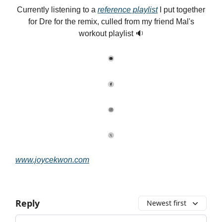
Currently listening to a
reference playlist
I put together
for Dre for the remix, culled from my friend Mal's
workout playlist 🔉
www.joycekwon.com
Reply
Newest first
Add your comment