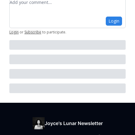
Login
Login
or
Subscribe
to participate
.
Joyce's Lunar Newsletter