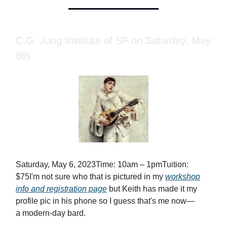
C.G. Jung Institute of SF on Saturday, May
6th
Saturday, May 6, 2023Time: 10am – 1pmTuition:
$75I'm not sure who that is pictured in my
workshop
info and registration page
but Keith has made it my
profile pic in his phone so I guess that's me now—
a modern-day bard.