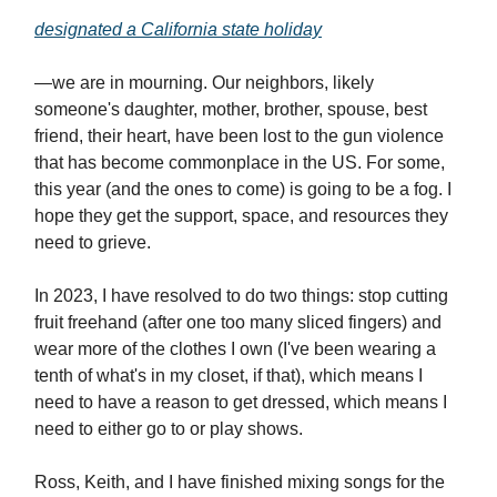
designated a California state holiday
—we are in mourning. Our neighbors, likely
someone's daughter, mother, brother, spouse, best
friend, their heart, have been lost to the gun violence
that has become commonplace in the US. For some,
this year (and the ones to come) is going to be a fog. I
hope they get the support, space, and resources they
need to grieve.
In 2023, I have resolved to do two things: stop cutting
fruit freehand (after one too many sliced fingers) and
wear more of the clothes I own (I've been wearing a
tenth of what's in my closet, if that), which means I
need to have a reason to get dressed, which means I
need to either go to or play shows.
Ross, Keith, and I have finished mixing songs for the