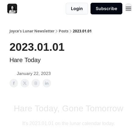
Login
Subscribe
Joyce's Lunar Newsletter
Posts
2023.01.01
2023.01.01
Hare Today
January 22, 2023
Hare Today, Gone Tomorrow
It's 2023.01.01 on the lunar calendar today.