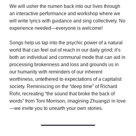
We will usher the numen back into our lives through
an interactive performance and workshop where we
will write lyrics with guidance and sing collectively. No
experience needed—everyone is welcome!
Songs help us tap into the psychic power of a natural
world that can feel out of reach in our daily grind; it’s
both an individual and communal mode that can aid in
processing brokenness and loss and grounds us in
our humanity with reminders of our inherent
worthiness, untethered to expectations of a capitalist
society. Reminiscing on the “deep time” of Richard
Rohr, recreating “the sound that broke the back of
words” from Toni Morrison, imagining Zhuangzi in love
—we invite you to unearth your own stories.