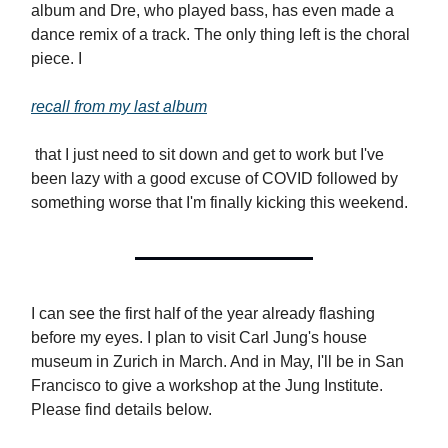
album and Dre, who played bass, has even made a
dance remix of a track. The only thing left is the choral
piece. I
recall from my last album
that I just need to sit down and get to work but I've
been lazy with a good excuse of COVID followed by
something worse that I'm finally kicking this weekend.
I can see the first half of the year already flashing
before my eyes. I plan to visit Carl Jung's house
museum in Zurich in March. And in May, I'll be in San
Francisco to give a workshop at the Jung Institute.
Please find details below.