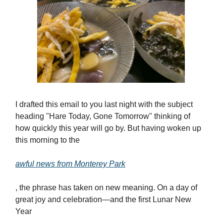
I drafted this email to you last night with the subject
heading "Hare Today, Gone Tomorrow" thinking of
how quickly this year will go by. But having woken up
this morning to the
awful news from Monterey Park
, the phrase has taken on new meaning. On a day of
great joy and celebration—and the first Lunar New
Year