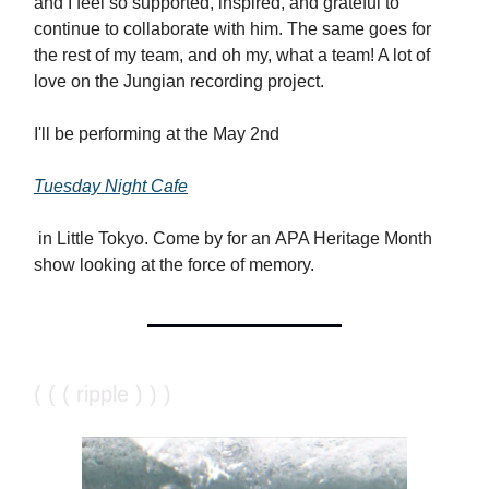
and I feel so supported, inspired, and grateful to
continue to collaborate with him. The same goes for
the rest of my team, and oh my, what a team! A lot of
love on the Jungian recording project.
I'll be performing at the May 2nd
Tuesday Night Cafe
in Little Tokyo. Come by for an APA Heritage Month
show looking at the force of memory.
( ( ( ripple ) ) )