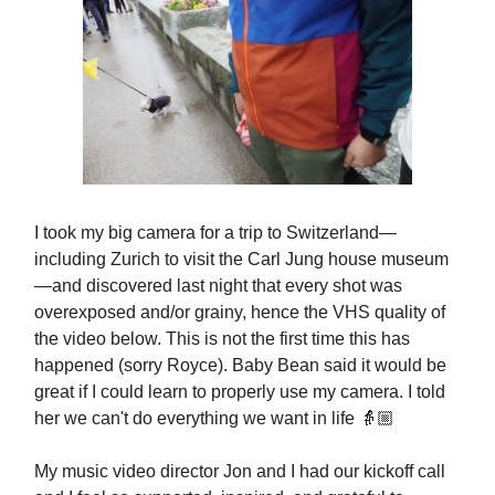
I took my big camera for a trip to Switzerland—
including Zurich to visit the Carl Jung house museum
—and discovered last night that every shot was
overexposed and/or grainy, hence the VHS quality of
the video below. This is not the first time this has
happened (sorry Royce). Baby Bean said it would be
great if I could learn to properly use my camera. I told
her we can't do everything we want in life 👵🏼
My music video director Jon and I had our kickoff call