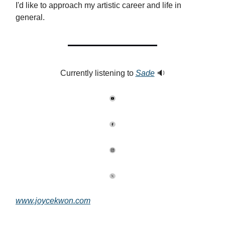
I'd like to approach my artistic career and life in
general.
Currently listening to
Sade
🔉
www.joycekwon.com