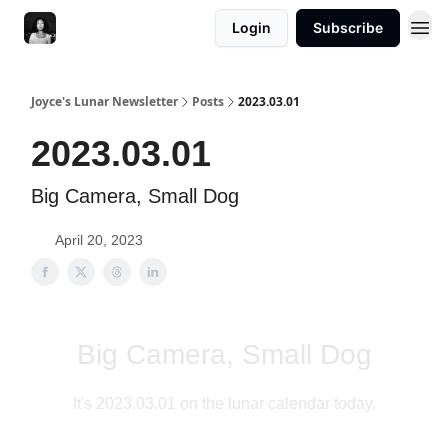
Login
Subscribe
Joyce's Lunar Newsletter
Posts
2023.03.01
2023.03.01
Big Camera, Small Dog
April 20, 2023
Big Camera, Small Dog
It's 2023.03.01 on the lunar calendar today.