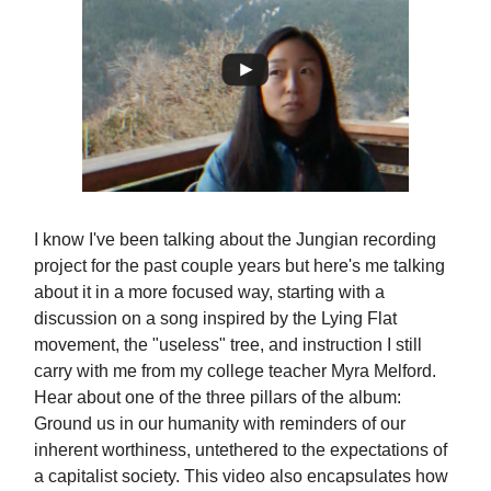
I know I've been talking about the Jungian recording
project for the past couple years but here's me talking
about it in a more focused way, starting with a
discussion on a song inspired by the Lying Flat
movement, the "useless" tree, and instruction I still
carry with me from my college teacher Myra Melford.
Hear about one of the three pillars of the album:
Ground us in our humanity with reminders of our
inherent worthiness, untethered to the expectations of
a capitalist society. This video also encapsulates how