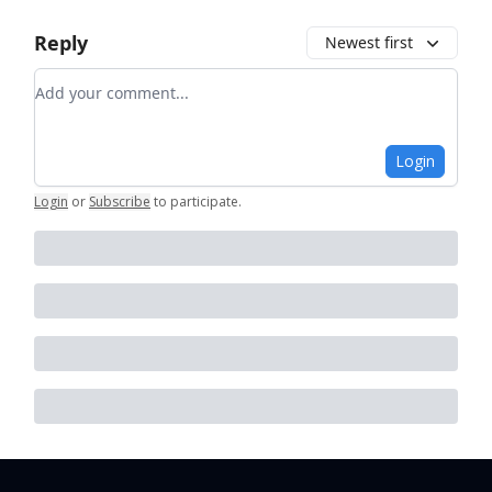
Reply
Newest first
Add your comment
Login
Login
or
Subscribe
to participate
.