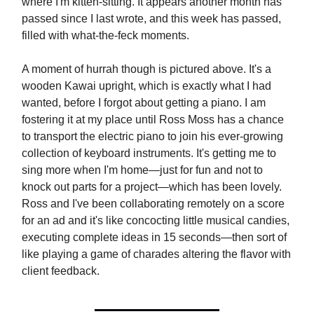
where I'm kitten-sitting. It appears another month has
passed since I last wrote, and this week has passed,
filled with what-the-feck moments.
A moment of hurrah though is pictured above. It's a
wooden Kawai upright, which is exactly what I had
wanted, before I forgot about getting a piano. I am
fostering it at my place until Ross Moss has a chance
to transport the electric piano to join his ever-growing
collection of keyboard instruments. It's getting me to
sing more when I'm home—just for fun and not to
knock out parts for a project—which has been lovely.
Ross and I've been collaborating remotely on a score
for an ad and it's like concocting little musical candies,
executing complete ideas in 15 seconds—then sort of
like playing a game of charades altering the flavor with
client feedback.