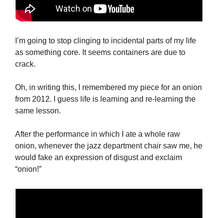
I’m going to stop clinging to incidental parts of my life
as something core. It seems containers are due to
crack.
Oh, in writing this, I remembered my piece for an onion
from 2012. I guess life is learning and re-learning the
same lesson.
After the performance in which I ate a whole raw
onion, whenever the jazz department chair saw me, he
would fake an expression of disgust and exclaim
“onion!”