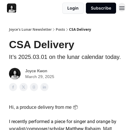
Login
Subscribe
Joyce's Lunar Newsletter
Posts
CSA Delivery
CSA Delivery
It’s 2025.03.01 on the lunar calendar today.
Joyce Kwon
March 29, 2025
Hi, a produce delivery from me 📦
I recently performed a piece for singer and orange
by
vocalist/composer/scholar Matthew Rahaim
.
Matt