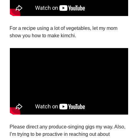
For a recipe using a lot of vegetables, let my mom
show you how to make kimchi.
Please direct any produce-singing gigs my way. Also,
I’m trying to be proactive in reaching out about