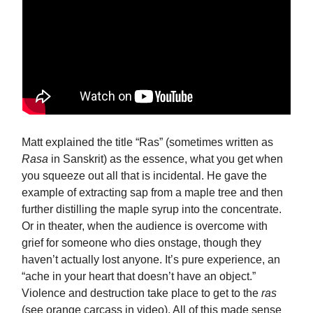
Matt explained the title “Ras” (sometimes written as
Rasa
in Sanskrit) as the essence, what you get when
you squeeze out all that is incidental. He gave the
example of extracting sap from a maple tree and then
further distilling the maple syrup into the concentrate.
Or in theater, when the audience is overcome with
grief for someone who dies onstage, though they
haven’t actually lost anyone. It’s pure experience, an
“ache in your heart that doesn’t have an object.”
Violence and destruction take place to get to the
ras
(see orange carcass in video). All of this made sense