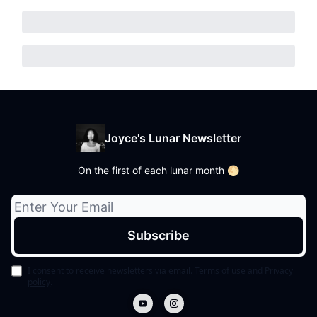
Joyce's Lunar Newsletter
On the first of each lunar month 🌕
I consent to receive newsletters via email.
Terms of use
and
Privacy
policy
.