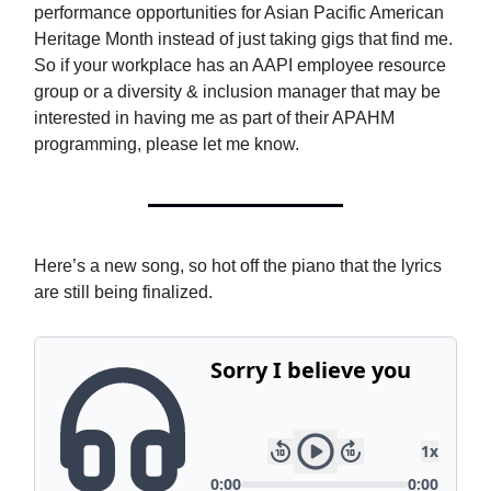
performance opportunities for Asian Pacific American
Heritage Month instead of just taking gigs that find me.
So if your workplace has an AAPI employee resource
group or a diversity & inclusion manager that may be
interested in having me as part of their APAHM
programming, please let me know.
Here’s a new song, so hot off the piano that the lyrics
are still being finalized.