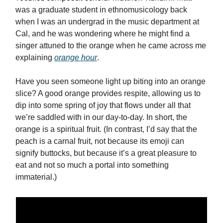
was a graduate student in ethnomusicology back
when I was an undergrad in the music department at
Cal, and he was wondering where he might find a
singer attuned to the orange when he came across me
explaining
orange hour
.
Have you seen someone light up biting into an orange
slice? A good orange provides respite, allowing us to
dip into some spring of joy that flows under all that
we’re saddled with in our day-to-day. In short, the
orange is a spiritual fruit. (In contrast, I’d say that the
peach is a carnal fruit, not because its emoji can
signify buttocks, but because it’s a great pleasure to
eat and not so much a portal into something
immaterial.)