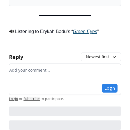
🔊
Listening to Erykah Badu’s “
Green Eyes
”
Reply
Newest first
Add your comment
Login
Login
or
Subscribe
to participate
.