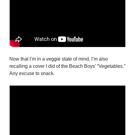
Now that I’m in a veggie state of mind, I’m also
recalling a cover I did of the Beach Boys’ “Vegetables.”
Any excuse to snack.