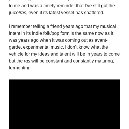
to me and was a timely reminder that I’ve still got the
juice/
ras
, even if its latest vessel has shattered.
I remember telling a friend years ago that my musical
intent in its indie folk/pop form is the same now as it
was years ago when it was coming out as avant-
garde, experimental music. I don’t know what the
vehicle for my ideas and talent will be in years to come
but the
ras
will be constant and constantly maturing,
fermenting.