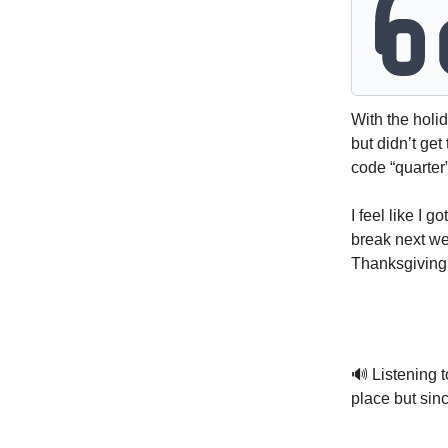
With the holid
but didn’t get
code “quarter”
I feel like I g
break next wee
Thanksgiving 
🔊 Listening t
place but sinc