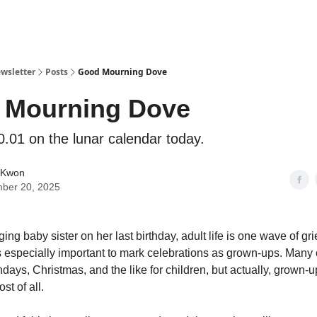
ewsletter
Posts
Good Mourning Dove
 Mourning Dove
0.01 on the lunar calendar today.
 Kwon
ber 20, 2025
ging baby sister on her last birthday, adult life is one wave of grie
’s especially important to mark celebrations as grown-ups. Many 
hdays, Christmas, and the like for children, but actually, grown-
st of all.