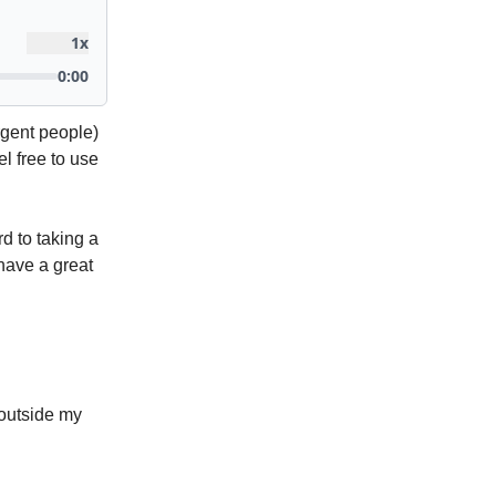
rgent people)
el free to use
ard to taking a
 have a great
 outside my