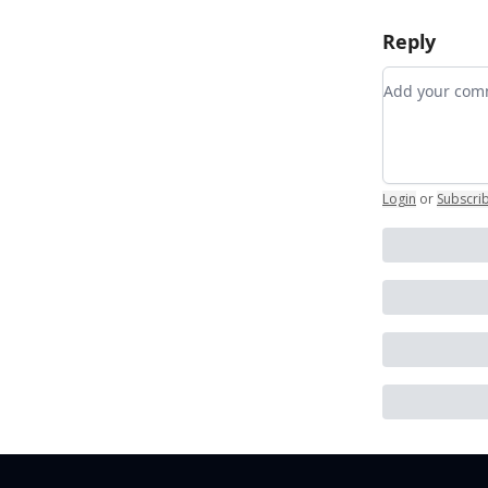
Reply
Add your c
Login
or
Subscri