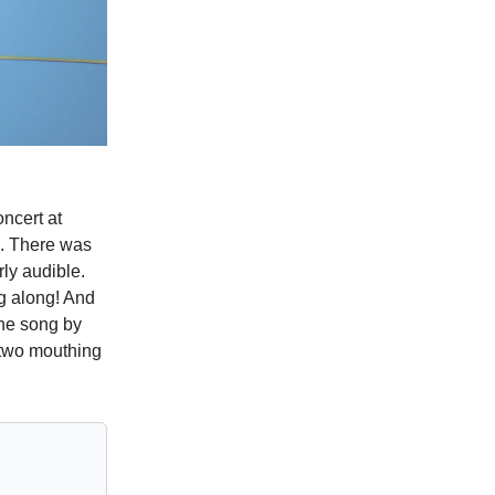
ncert at
a. There was
rly audible.
g along! And
the song by
 two mouthing