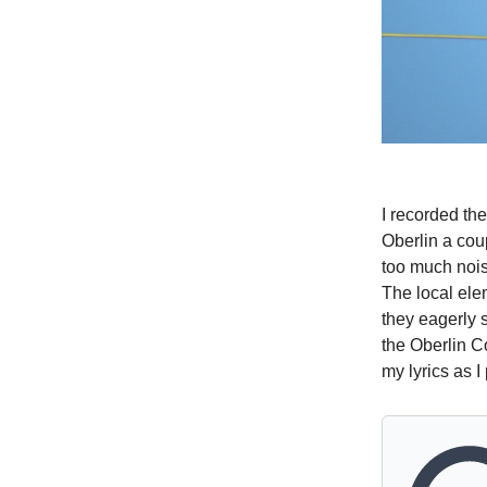
I recorded th
Oberlin a cou
too much noise
The local ele
they eagerly 
the Oberlin C
my lyrics as I