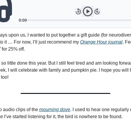
ays upon us, I wanted to put together a gift guide (for neurodive
 to it … For now, I’ll just recommend my
Orange Hour journal
. Fe
 for 25% off.
ot so little done this year. But I still feel tired and am looking forw
k. I will celebrate with family and pumpkin pie. I hope you will
too!
o audio clips of the
mourning dove
. I used to hear one regularly
e I’ve started listening for it, the bird is nowhere to be found.