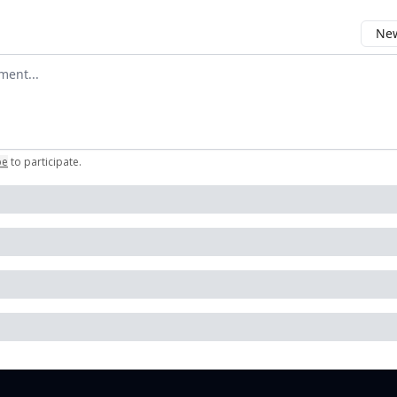
New
omment
be
to participate
.