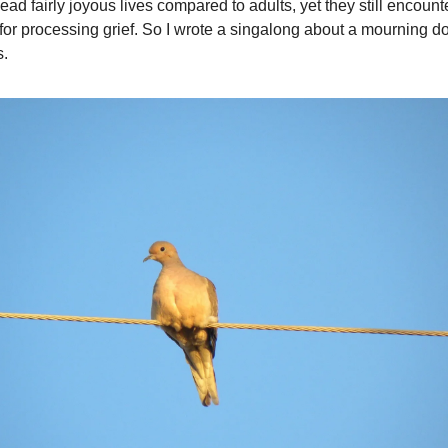
ead fairly joyous lives compared to adults, yet they still encount
or processing grief. So I wrote a singalong about a mourning do
s.