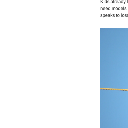
Kids already l
need models f
speaks to los