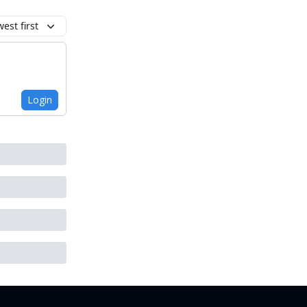
est first
Login