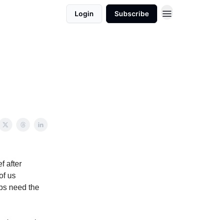
Login
Subscribe
f after
of us
ups need the