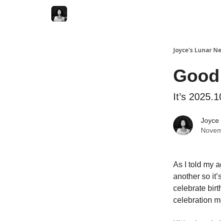
Joyce's Lunar N
Good
It’s 2025.1
Joyce
Novem
As I told my a
another so it
celebrate birt
celebration mo