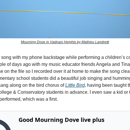
Mourning Dove in Vadnais Heights by Mathieu Landretti
e song with my phone backstage while performing a children’s co
ple of days ago with my music educator friends Angela and Tin
 on the file so I recorded over it at home to make the song clea
mentary school students did a beautiful job singing and hummin
sang along on the bird chorus of
Little Bird
, having been taught 
ollege & Conservatory students in advance. I even saw a kid or
 performed, which was a first.