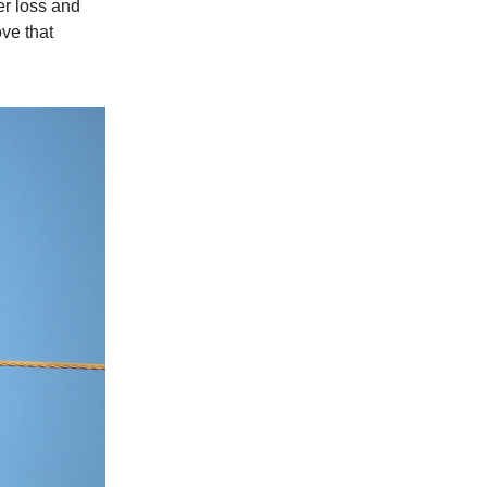
er loss and
ve that