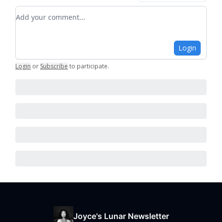
Add your comment
Login
Login
or
Subscribe
to participate
.
Joyce's Lunar Newsletter