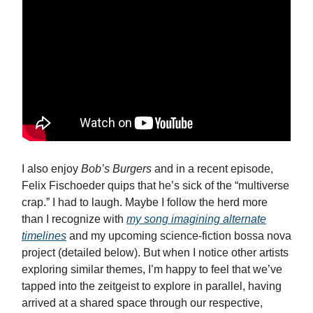
I also enjoy
Bob’s Burgers
and in a recent episode,
Felix Fischoeder quips that he’s sick of the “multiverse
crap.” I had to laugh. Maybe I follow the herd more
than I recognize with
my song imagining alternate
timelines
and my upcoming science-fiction bossa nova
project (detailed below). But when I notice other artists
exploring similar themes, I’m happy to feel that we’ve
tapped into the zeitgeist to explore in parallel, having
arrived at a shared space through our respective,