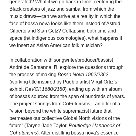
generated? What if we go back in time, centering the
Black creators of jazz and samba, from which the
music draws—can we arrive at a reality in which the
face of bossa nova looks like them instead of Astrud
Gilberto and Stan Getz? Collapsing both time and
space (h/t Indigenous cosmologies), what happens if
we insert an Asian American folk musician?
In collaboration with songwriter/producer/bassist
André de Santanna, I’ll explore the questions through
the process of making
Bossa Nova 1962/2362
(working title inspired by Pueblo artist Virgil Ortiz’s
exhibit
ReVOlt 1680/2180
), ending up with an album
of bossas sourced from the span of hundreds of years.
The project springs from CoFuturisms—an offer of a
“vision beyond the white supremacist future that
permeates our collective Global North visions of the
future” (Taryne Jade Taylor,
Routledge Handbook of
CoFuturisms
). After distilling bossa nova's essence