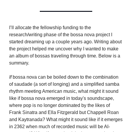
I’ll allocate the fellowship funding to the
research/writing phase of the bossa nova project I
started dreaming up a couple years ago. Writing about
the project helped me uncover why I wanted to make
an album of bossas traveling through time. Below is a
summary.
If
bossa nova can be boiled down to the combination
of saudade (a sort of longing) and a simplified samba
rhythm meeting American music, what might it sound
like if bossa nova emerged in today's soundscape,
where pop is no longer dominated by the likes of
Frank Sinatra and Ella Fitzgerald but Chappell Roan
and Kaytranada? What might it sound like if it emerges
in 2362 when much of recorded music will be AI-