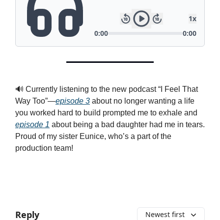
🔊 Currently listening to the new podcast “I Feel That
Way Too”—
episode 3
about no longer wanting a life
you worked hard to build prompted me to exhale and
episode 1
about being a bad daughter had me in tears.
Proud of my sister Eunice, who’s a part of the
production team!
Reply
Newest first