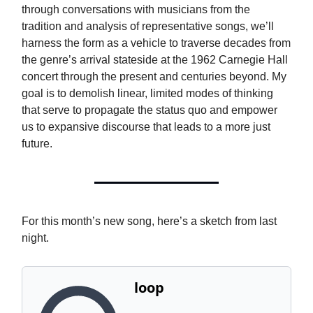
through conversations with musicians from the
tradition and analysis of representative songs, we’ll
harness the form as a vehicle to traverse decades from
the genre’s arrival stateside at the 1962 Carnegie Hall
concert through the present and centuries beyond. My
goal is to demolish linear, limited modes of thinking
that serve to propagate the status quo and empower
us to expansive discourse that leads to a more just
future.
For this month’s new song, here’s a sketch from last
night.