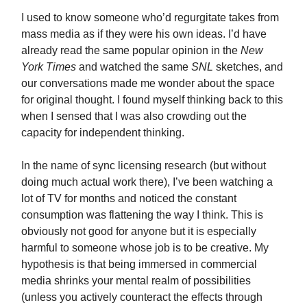
I used to know someone who’d regurgitate takes from
mass media as if they were his own ideas. I’d have
already read the same popular opinion in the
New
York Times
and watched the same
SNL
sketches, and
our conversations made me wonder about the space
for original thought. I found myself thinking back to this
when I sensed that I was also crowding out the
capacity for independent thinking.
In the name of sync licensing research (but without
doing much actual work there), I’ve been watching a
lot of TV for months and noticed the constant
consumption was flattening the way I think. This is
obviously not good for anyone but it is especially
harmful to someone whose job is to be creative. My
hypothesis is that being immersed in commercial
media shrinks your mental realm of possibilities
(unless you actively counteract the effects through