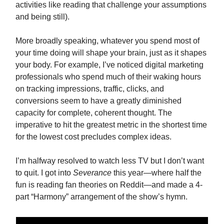
activities like reading that challenge your assumptions
and being still).
More broadly speaking, whatever you spend most of
your time doing will shape your brain, just as it shapes
your body. For example, I’ve noticed digital marketing
professionals who spend much of their waking hours
on tracking impressions, traffic, clicks, and
conversions seem to have a greatly diminished
capacity for complete, coherent thought. The
imperative to hit the greatest metric in the shortest time
for the lowest cost precludes complex ideas.
I’m halfway resolved to watch less TV but I don’t want
to quit. I got into
Severance
this year—where half the
fun is reading fan theories on Reddit—and made a 4-
part “Harmony” arrangement of the show’s hymn.