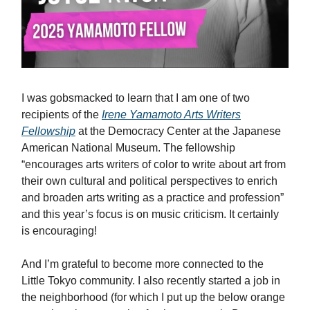
I was gobsmacked to learn that I am one of two
recipients of the
Irene Yamamoto Arts Writers
Fellowship
at the Democracy Center at the Japanese
American National Museum. The fellowship
“encourages arts writers of color to write about art from
their own cultural and political perspectives to enrich
and broaden arts writing as a practice and profession”
and this year’s focus is on music criticism. It certainly
is encouraging!
And I’m grateful to become more connected to the
Little Tokyo community. I also recently started a job in
the neighborhood (for which I put up the below orange