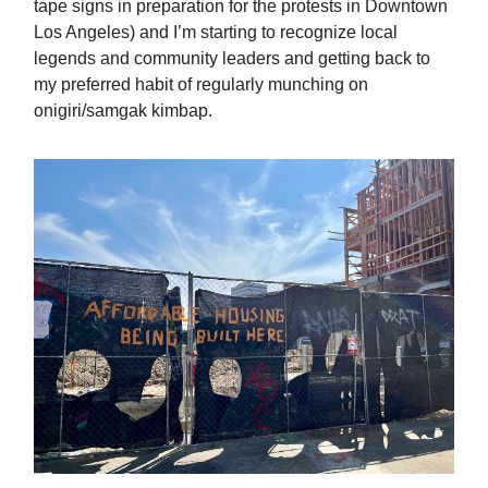
tape signs in preparation for the protests in Downtown
Los Angeles) and I’m starting to recognize local
legends and community leaders and getting back to
my preferred habit of regularly munching on
onigiri/samgak kimbap.