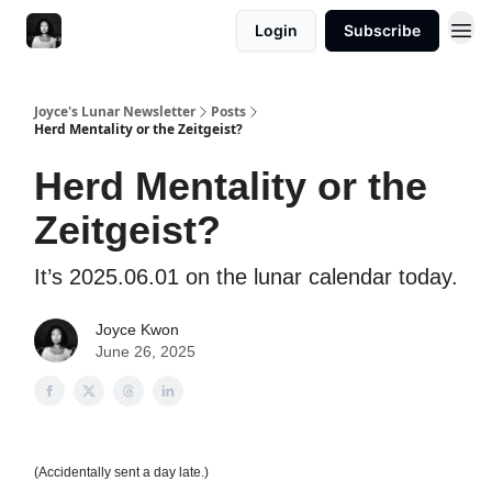
Login
Subscribe
Joyce's Lunar Newsletter
Posts
Herd Mentality or the Zeitgeist?
Herd Mentality or the
Zeitgeist?
It’s 2025.06.01 on the lunar calendar today.
Joyce Kwon
June 26, 2025
(Accidentally sent a day late.)