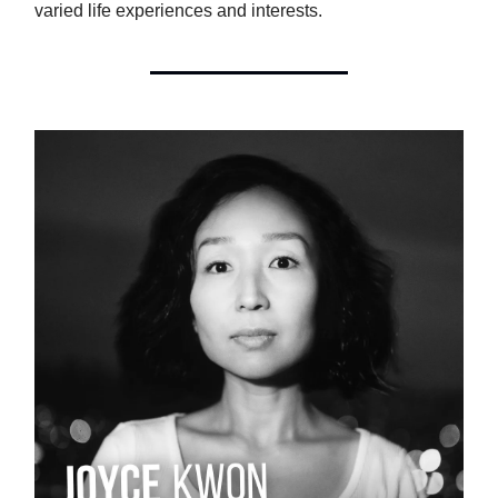
varied life experiences and interests.