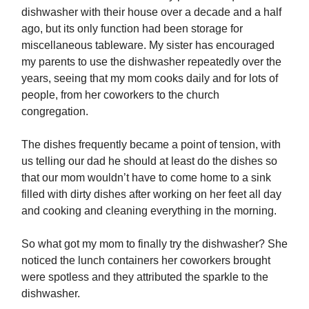
dishwasher with their house over a decade and a half
ago, but its only function had been storage for
miscellaneous tableware. My sister has encouraged
my parents to use the dishwasher repeatedly over the
years, seeing that my mom cooks daily and for lots of
people, from her coworkers to the church
congregation.
The dishes frequently became a point of tension, with
us telling our dad he should at least do the dishes so
that our mom wouldn’t have to come home to a sink
filled with dirty dishes after working on her feet all day
and cooking and cleaning everything in the morning.
So what got my mom to finally try the dishwasher? She
noticed the lunch containers her coworkers brought
were spotless and they attributed the sparkle to the
dishwasher.