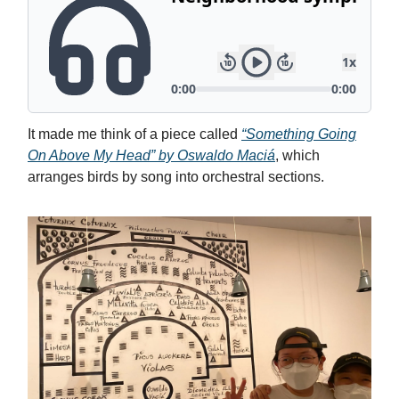
It made me think of a piece called
“Something Going
On Above My Head” by Oswaldo Maciá
, which
arranges birds by song into orchestral sections.