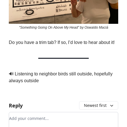
“Something Going On Above My Head” by Oswaldo Maciá
Do you have a trim tab? If so, I’d love to hear about it!
🔊 Listening to neighbor birds still outside, hopefully
always outside
Reply
Newest first
Add your comment