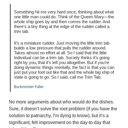
Something hit me very hard once, thinking about what
one little man could do. Think of the Queen Mary—the
whole ship goes by and then comes the rudder. And
there’s a tiny thing at the edge of the rudder called a
trim tab.
It’s a miniature rudder. Just moving the little trim tab
builds a low pressure that pulls the rudder around.
Takes almost no effort at all. So I said that the little
individual can be a trim tab. Society thinks it’s going
right by you, that it’s left you altogether. But if you’re
doing dynamic things mentally, the fact is that you can
just put your foot out like that and the whole big ship of
state is going to go. So I said, call me Trim Tab.
Buckminster Fuller
No more arguments about who would do the dishes.
Sure, it doesn’t solve the root problem (if you have the
solution to patriarchy, I’m dying to know), but it’s a
significant, felt improvement on the day-to-day that