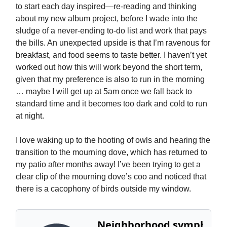
to start each day inspired—re-reading and thinking
about my new album project, before I wade into the
sludge of a never-ending to-do list and work that pays
the bills. An unexpected upside is that I’m ravenous for
breakfast, and food seems to taste better. I haven’t yet
worked out how this will work beyond the short term,
given that my preference is also to run in the morning
… maybe I will get up at 5am once we fall back to
standard time and it becomes too dark and cold to run
at night.
I love waking up to the hooting of owls and hearing the
transition to the mourning dove, which has returned to
my patio after months away! I’ve been trying to get a
clear clip of the mourning dove’s coo and noticed that
there is a cacophony of birds outside my window.