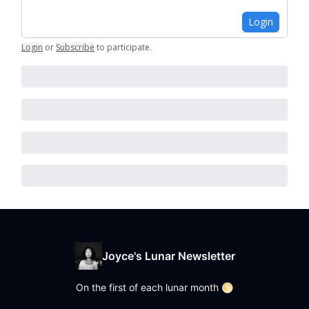
Login
Login
or
Subscribe
to participate
.
Joyce's Lunar Newsletter
On the first of each lunar month 🌕