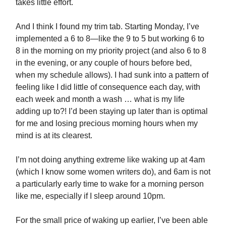
takes little effort.
And I think I found my trim tab. Starting Monday, I’ve
implemented a 6 to 8—like the 9 to 5 but working 6 to
8 in the morning on my priority project (and also 6 to 8
in the evening, or any couple of hours before bed,
when my schedule allows). I had sunk into a pattern of
feeling like I did little of consequence each day, with
each week and month a wash … what is my life
adding up to?! I’d been staying up later than is optimal
for me and losing precious morning hours when my
mind is at its clearest.
I’m not doing anything extreme like waking up at 4am
(which I know some women writers do), and 6am is not
a particularly early time to wake for a morning person
like me, especially if I sleep around 10pm.
For the small price of waking up earlier, I’ve been able