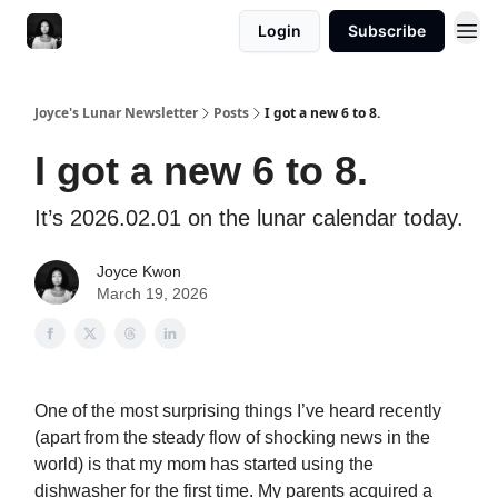
Login
Subscribe
Joyce's Lunar Newsletter
Posts
I got a new 6 to 8.
I got a new 6 to 8.
It’s 2026.02.01 on the lunar calendar today.
Joyce Kwon
March 19, 2026
One of the most surprising things I’ve heard recently
(apart from the steady flow of shocking news in the
world) is that my mom has started using the
dishwasher for the first time. My parents acquired a