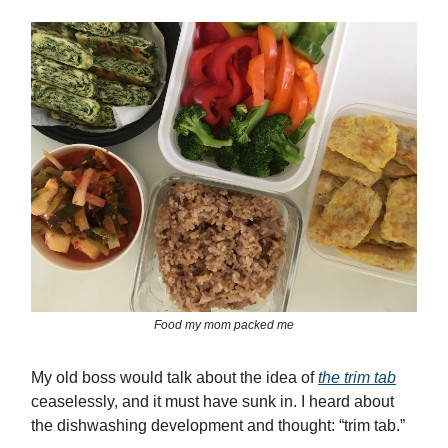
Food my mom packed me
My old boss would talk about the idea of
the trim tab
ceaselessly, and it must have sunk in. I heard about
the dishwashing development and thought: “trim tab.”