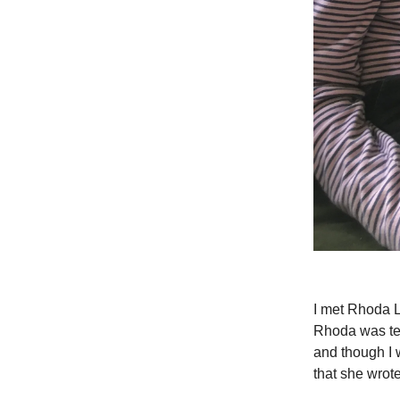
I met Rhoda L
Rhoda was tea
and though I w
that she wrot