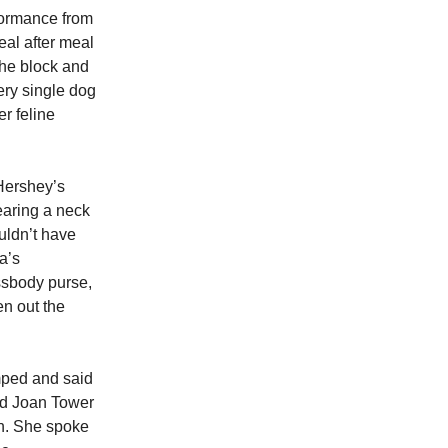
formance from
al after meal
the block and
ry single dog
r feline
 Hershey’s
earing a neck
ouldn’t have
a’s
ssbody purse,
en out the
mped and said
end Joan Tower
on. She spoke