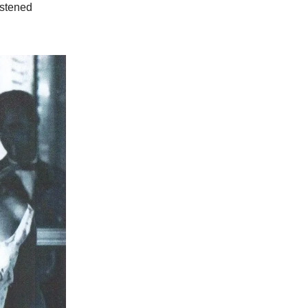
istened