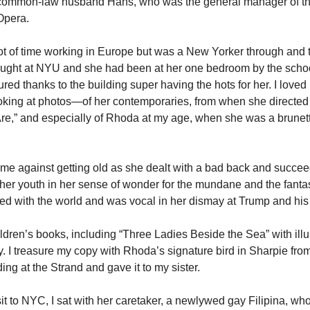
r common-law husband Hans, who was the general manager of t
 Opera.
ot of time working in Europe but was a New Yorker through and 
ught at NYU and she had been at her one bedroom by the schoo
ed thanks to the building super having the hots for her. I loved
oking at photos—of her contemporaries, from when she directed
re,” and especially of Rhoda at my age, when she was a brunet
e against getting old as she dealt with a bad back and succee
 her youth in her sense of wonder for the mundane and the fanta
d with the world and was vocal in her dismay at Trump and hi
ldren’s books, including “Three Ladies Beside the Sea” with illu
 I treasure my copy with Rhoda’s signature bird in Sharpie fro
ding at the Strand and gave it to my sister.
sit to NYC, I sat with her caretaker, a newlywed gay Filipina, wh