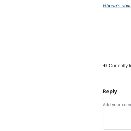
Rhoda’s obitu
🔊 Currently l
Reply
Add your c