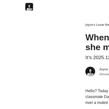
Joyce's Lunar N
When 
she m
It’s 2025.1
Joyce
Janua
Hello? Today 
classmate Dan
over a muted 