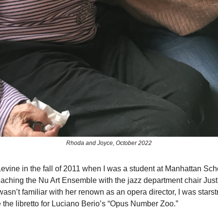
Rhoda and Joyce, October 2022
evine in the fall of 2011 when I was a student at Manhattan Sch
ching the Nu Art Ensemble with the jazz department chair Just
asn’t familiar with her renown as an opera director, I was starst
e the libretto for Luciano Berio’s “Opus Number Zoo.”