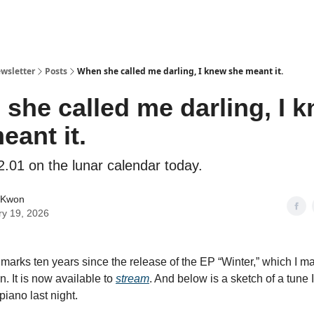
ewsletter
Posts
When she called me darling, I knew she meant it.
she called me darling, I 
eant it.
2.01 on the lunar calendar today.
 Kwon
ry 19, 2026
marks ten years since the release of the EP “Winter,” which I m
. It is now available to
stream
. And below is a sketch of a tun
piano last night.