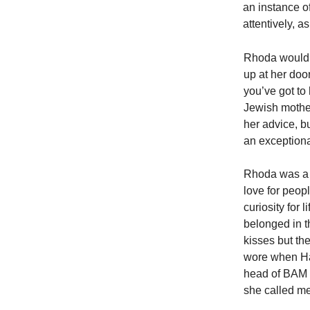
an instance o
attentively, a
Rhoda would 
up at her doo
you’ve got to
Jewish mother
her advice, b
an exceptional
Rhoda was a 
love for peop
curiosity for l
belonged in th
kisses but th
wore when Ha
head of BAM w
she called me