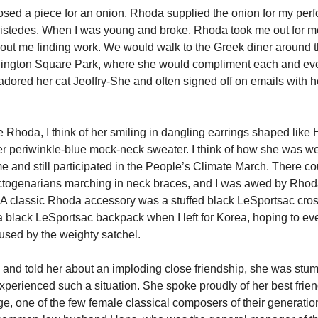
ed a piece for an onion, Rhoda supplied the onion for my per
istedes. When I was young and broke, Rhoda took me out for me
bout me finding work. We would walk to the Greek diner around 
ington Square Park, where she would compliment each and eve
dored her cat Jeoffry-She and often signed off on emails with he
e Rhoda, I think of her smiling in dangling earrings shaped like
r periwinkle-blue mock-neck sweater. I think of how she was w
me and still participated in the People’s Climate March. There c
togenarians marching in neck braces, and I was awed by Rhod
 A classic Rhoda accessory was a stuffed black LeSportsac cro
 a black LeSportsac backpack when I left for Korea, hoping to ev
sed by the weighty satchel.
 and told her about an imploding close friendship, she was stu
xperienced such a situation. She spoke proudly of her best fri
ge, one of the few female classical composers of their generati