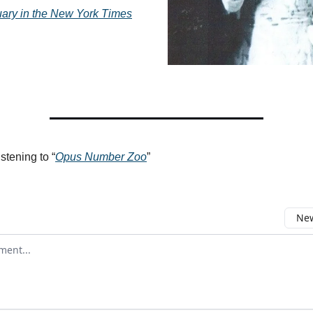
ary in the
New York Times
istening to “
Opus Number Zoo
”
New
omment