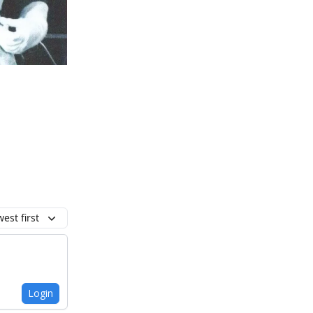
est first
Login