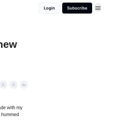
Login
Subscribe
knew
ade with my
e I hummed