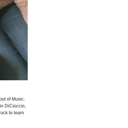
ool of Music.
in DiCioccio,
ruck to learn