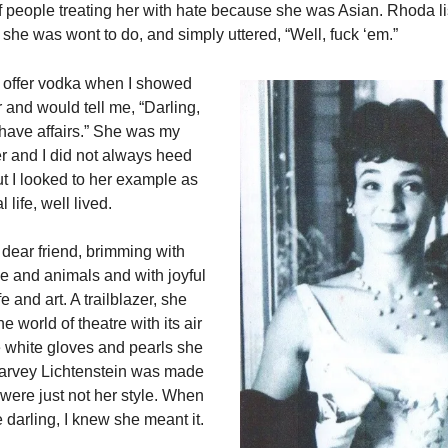
f people treating her with hate because she was Asian. Rhoda l
s she was wont to do, and simply uttered, “Well, fuck ‘em.”
offer vodka when I showed
r and would tell me, “Darling,
 have affairs.” She was my
 and I did not always heed
ut I looked to her example as
 life, well lived.
dear friend, brimming with
le and animals and with joyful
ife and art. A trailblazer, she
e world of theatre with its air
e white gloves and pearls she
rvey Lichtenstein was made
ere just not her style. When
 darling, I knew she meant it.