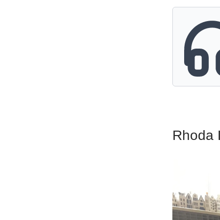
Rhoda 