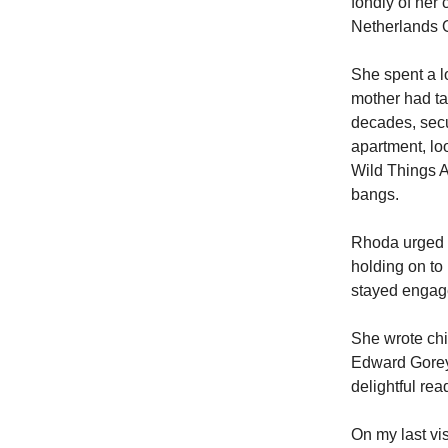
fondly of he
Netherlands
She spent a l
mother had ta
decades, secur
apartment, lo
Wild Things A
bangs.
Rhoda urged m
holding on to
stayed engage
She wrote chi
Edward Gorey.
delightful rea
On my last vi