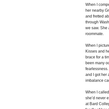
When I compos
her nearby Gr
and fretted a
through Wash
we saw. She a
roommate.
When I pictur
Kisses and he
brace for a ti
been many oc
fearlessness.
and I got her
imbalance cau
When I called
she’d never e
at Bard Colle