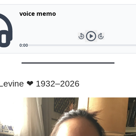
Levine ❤ 1932–2026