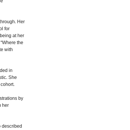
he
through. Her
l for
 being at her
 “Where the
te with
ded in
stic. She
s cohort.
strations by
m her
o described