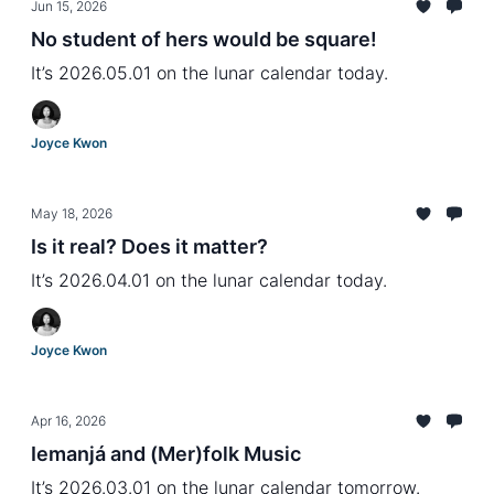
Jun 15, 2026
No student of hers would be square!
It’s 2026.05.01 on the lunar calendar today.
Joyce Kwon
May 18, 2026
Is it real? Does it matter?
It’s 2026.04.01 on the lunar calendar today.
Joyce Kwon
Apr 16, 2026
Iemanjá and (Mer)folk Music
It’s 2026.03.01 on the lunar calendar tomorrow.