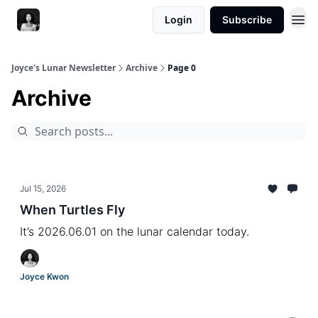
Login
Subscribe
Joyce's Lunar Newsletter
Archive
Page 0
Archive
Jul 15, 2026
When Turtles Fly
It’s 2026.06.01 on the lunar calendar today.
Joyce Kwon