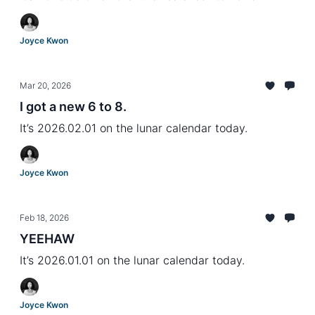
Joyce Kwon
Mar 20, 2026
I got a new 6 to 8.
It’s 2026.02.01 on the lunar calendar today.
Joyce Kwon
Feb 18, 2026
YEEHAW
It’s 2026.01.01 on the lunar calendar today.
Joyce Kwon