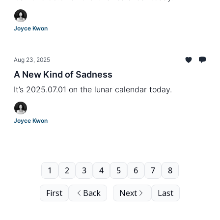
Joyce Kwon
Aug 23, 2025
A New Kind of Sadness
It’s 2025.07.01 on the lunar calendar today.
Joyce Kwon
1
2
3
4
5
6
7
8
First
Back
Next
Last