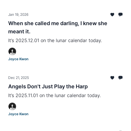
Jan 19, 2026
When she called me darling, I knew she
meant it.
It’s 2025.12.01 on the lunar calendar today.
Joyce Kwon
Dec 21, 2025
Angels Don't Just Play the Harp
It’s 2025.11.01 on the lunar calendar today.
Joyce Kwon