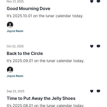
Nov 21, 2025
Good Mourning Dove
It’s 2025.10.01 on the lunar calendar today.
Joyce Kwon
Oct 22, 2025
Back to the Circle
It’s 2025.09.01 on the lunar calendar today.
Joyce Kwon
Sep 23, 2025
Time to Put Away the Jelly Shoes
It’s 2025.08.01 on the lunar calendar today.