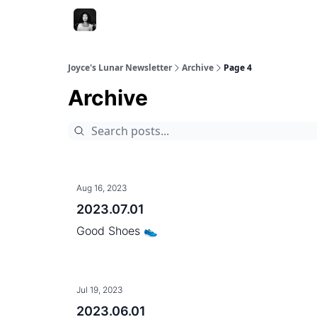
Joyce's Lunar Newsletter
Archive
Page 4
Archive
Aug 16, 2023
2023.07.01
Good Shoes 👟
Jul 19, 2023
2023.06.01