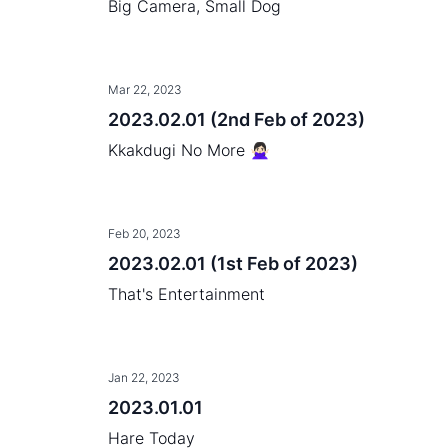
Big Camera, Small Dog
Mar 22, 2023
2023.02.01 (2nd Feb of 2023)
Kkakdugi No More 🙅🏻‍♀️
Feb 20, 2023
2023.02.01 (1st Feb of 2023)
That's Entertainment
Jan 22, 2023
2023.01.01
Hare Today