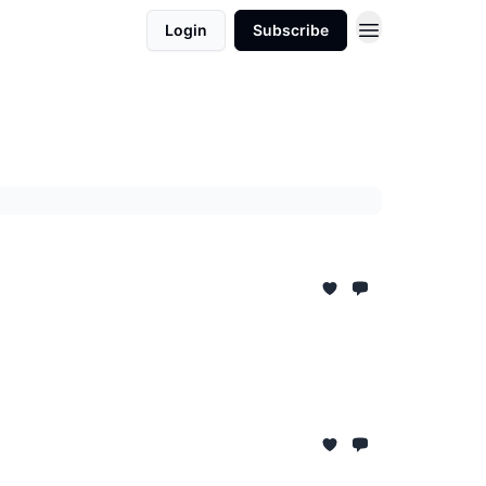
Login
Subscribe