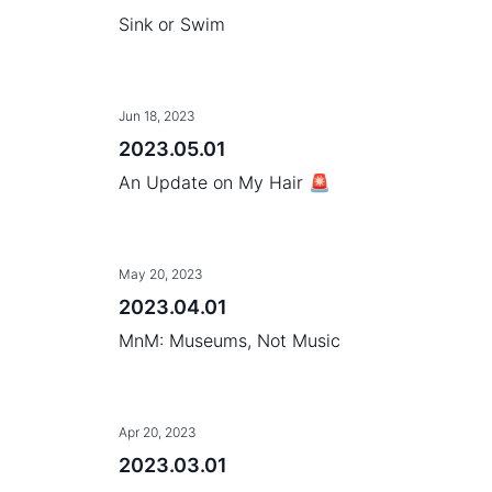
Sink or Swim
Jun 18, 2023
2023.05.01
An Update on My Hair 🚨
May 20, 2023
2023.04.01
MnM: Museums, Not Music
Apr 20, 2023
2023.03.01