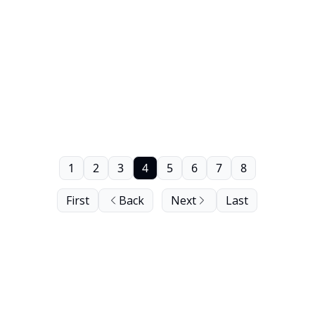
1
2
3
4
5
6
7
8
First
Back
Next
Last