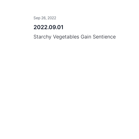
Sep 26, 2022
2022.09.01
Starchy Vegetables Gain Sentience