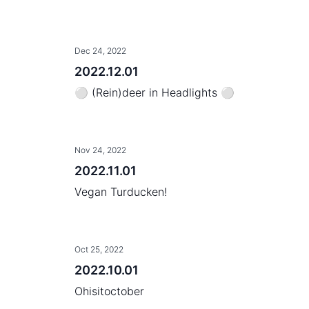
Dec 24, 2022
2022.12.01
⚪ (Rein)deer in Headlights ⚪
Nov 24, 2022
2022.11.01
Vegan Turducken!
Oct 25, 2022
2022.10.01
Ohisitoctober